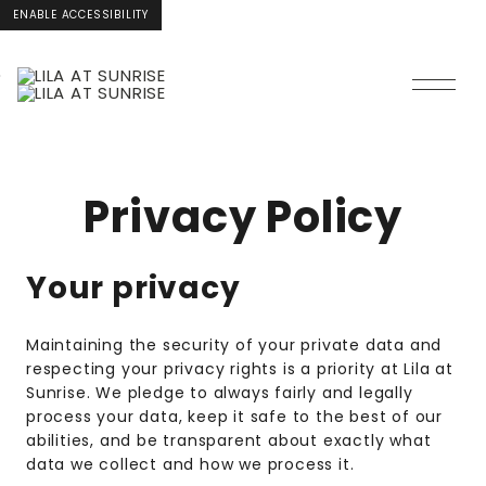
ENABLE ACCESSIBILITY
Skip to Main
Skip to
Content
Footer
Privacy Policy
Your privacy
Maintaining the security of your private data and
respecting your privacy rights is a priority at Lila at
Sunrise. We pledge to always fairly and legally
process your data, keep it safe to the best of our
abilities, and be transparent about exactly what
data we collect and how we process it.