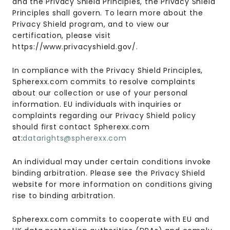
and the Privacy Shield Principles, the Privacy Shield
Principles shall govern. To learn more about the
Privacy Shield program, and to view our
certification, please visit
https://www.privacyshield.gov/.
In compliance with the Privacy Shield Principles,
Spherexx.com commits to resolve complaints
about our collection or use of your personal
information. EU individuals with inquiries or
complaints regarding our Privacy Shield policy
should first contact Spherexx.com
at:
datarights@spherexx.com
An individual may under certain conditions invoke
binding arbitration. Please see the Privacy Shield
website for more information on conditions giving
rise to binding arbitration.
Spherexx.com commits to cooperate with EU and