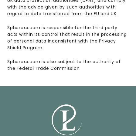
UK data protection authorities (DPAs) and comply
with the advice given by such authorities with
regard to data transferred from the EU and UK.
Spherexx.com is responsible for the third party
acts within its control that result in the processing
of personal data inconsistent with the Privacy
Shield Program.
Spherexx.com is also subject to the authority of
the Federal Trade Commission.