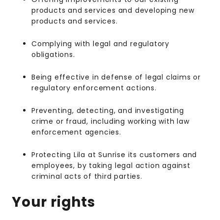
products and services and developing new
products and services.
Complying with legal and regulatory
obligations.
Being effective in defense of legal claims or
regulatory enforcement actions.
Preventing, detecting, and investigating
crime or fraud, including working with law
enforcement agencies.
Protecting Lila at Sunrise its customers and
employees, by taking legal action against
criminal acts of third parties.
Your rights