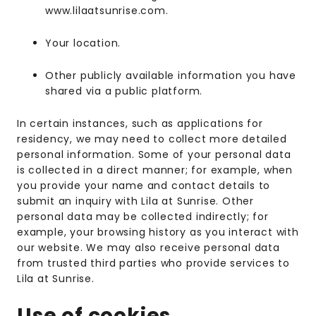
www.lilaatsunrise.com.
Your location.
Other publicly available information you have
shared via a public platform.
In certain instances, such as applications for
residency, we may need to collect more detailed
personal information. Some of your personal data
is collected in a direct manner; for example, when
you provide your name and contact details to
submit an inquiry with Lila at Sunrise. Other
personal data may be collected indirectly; for
example, your browsing history as you interact with
our website. We may also receive personal data
from trusted third parties who provide services to
Lila at Sunrise.
Use of cookies