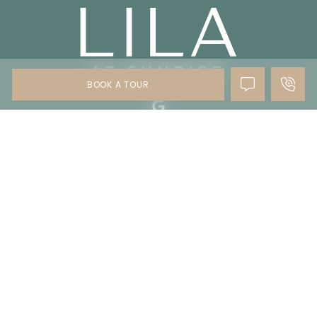
BOOK A TOUR
Copyright © 2024 - 2026 All Rights Reserved
Privacy Policy
Accessibility
Site Map
Disclaimer
Do Not Sell My Personal Information