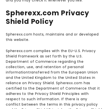
and you may check it whenever you like.
Spherexx.com Privacy
Shield Policy
Spherexx.com hosts, maintains and or developed
this website.
Spherexx.com complies with the EU-U.S. Privacy
Shield Framework as set forth by the U.S.
Department of Commerce regarding the
collection, use, and retention of personal
informationtransferred from the European Union
and the United Kingdom to the United States in
reliance on Privacy Shield. Spherexx.com has
certified to the Department of Commerce that it
adheres to the Privacy Shield Principles with
respect to such information. If there is any
conflict between the terms in this privacy policy