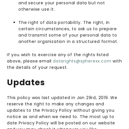
and secure your personal data but not
otherwise use it.
The right of data portability. The right, in
certain circumstances, to ask us to prepare
and transmit some of your personal data to
another organization in a structured format.
If you wish to exercise any of the rights listed
above, please email
datarights@spherexx.com
with
the details of your request.
Updates
This policy was last updated in Jan 29rd, 2019. We
reserve the right to make any changes and
updates to the Privacy Policy without giving you
notice as and when we need to. The most up to
date Privacy Policy will be posted on our website