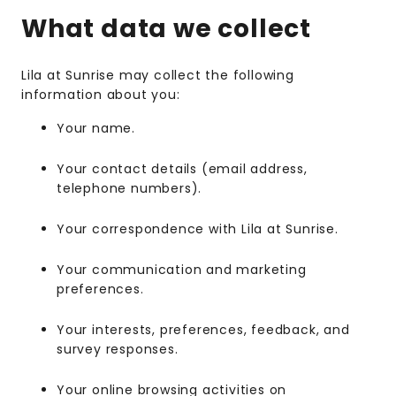
What data we collect
Lila at Sunrise may collect the following
information about you:
Your name.
Your contact details (email address,
telephone numbers).
Your correspondence with Lila at Sunrise.
Your communication and marketing
preferences.
Your interests, preferences, feedback, and
survey responses.
Your online browsing activities on