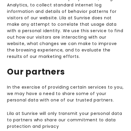
Analytics, to collect standard internet log
information and details of behavior patterns for
visitors of our website. Lila at Sunrise does not
make any attempt to correlate that usage data
with a personal identity. We use this service to find
out how our visitors are interacting with our
website, what changes we can make to improve
the browsing experience, and to evaluate the
results of our marketing efforts.
Our partners
In the exercise of providing certain services to you,
we may have a need to share some of your
personal data with one of our trusted partners.
Lila at Sunrise will only transmit your personal data
to partners who share our commitment to data
protection and privacy