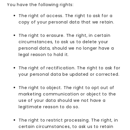
You have the following rights:
The right of access. The right to ask for a
copy of your personal data that we retain.
The right to erasure. The right, in certain
circumstances, to ask us to delete your
personal data, should we no longer have a
legal reason to hold it.
The right of rectification. The right to ask for
your personal data be updated or corrected.
The right to object. The right to opt out of
marketing communication or object to the
use of your data should we not have a
legitimate reason to do so.
The right to restrict processing. The right, in
certain circumstances, to ask us to retain