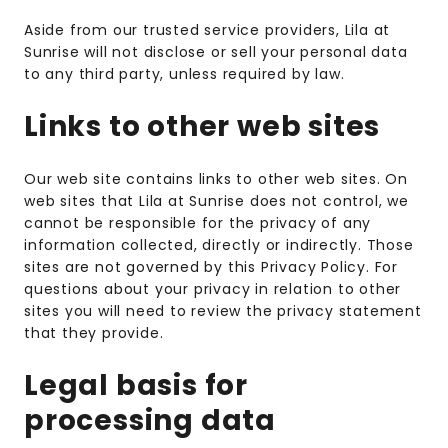
Aside from our trusted service providers, Lila at
Sunrise will not disclose or sell your personal data
to any third party, unless required by law.
Links to other web sites
Our web site contains links to other web sites. On
web sites that Lila at Sunrise does not control, we
cannot be responsible for the privacy of any
information collected, directly or indirectly. Those
sites are not governed by this Privacy Policy. For
questions about your privacy in relation to other
sites you will need to review the privacy statement
that they provide.
Legal basis for
processing data