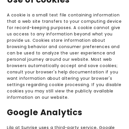
A cookie is a small text file containing information
that a web site transfers to your computing device
for record-keeping purposes. A cookie cannot give
us access to any information beyond what you
provide us. Cookies store information about
browsing behavior and consumer preferences and
can be used to analyze the user experience and
personal journey around our website. Most web
browsers automatically accept and save cookies;
consult your browser's help documentation if you
want information about altering your browser's
settings regarding cookie processing. If you disable
cookies you may still view the publicly available
information on our website.
Google Analytics
Lila at Sunrise uses a third-party service, Google