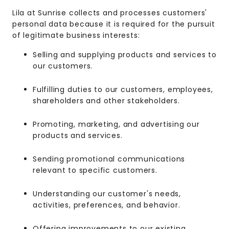
Lila at Sunrise collects and processes customers'
personal data because it is required for the pursuit
of legitimate business interests:
Selling and supplying products and services to
our customers.
Fulfilling duties to our customers, employees,
shareholders and other stakeholders.
Promoting, marketing, and advertising our
products and services.
Sending promotional communications
relevant to specific customers.
Understanding our customer's needs,
activities, preferences, and behavior.
Offering improvements to our existing