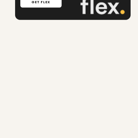
GET FLEX