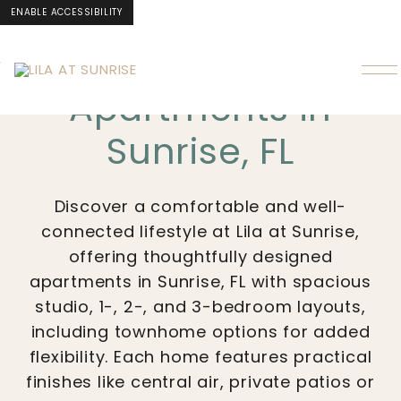
ENABLE ACCESSIBILITY
LILA AT SUNRISE
Skip to Main
Skip to
Content
Footer
Apartments in
Sunrise, FL
Discover a comfortable and well-
connected lifestyle at Lila at Sunrise,
offering thoughtfully designed
apartments in Sunrise, FL with spacious
studio, 1-, 2-, and 3-bedroom layouts,
including townhome options for added
flexibility. Each home features practical
finishes like central air, private patios or