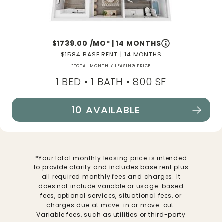
1739.00
/MO*
|
14 MONTHS
1584
BASE RENT
|
14 MONTHS
*TOTAL MONTHLY LEASING PRICE
1 BED •
1 BATH
• 800 SF
10 AVAILABLE
SEE FLOORPLAN A1 DETAILS
*Your total monthly leasing price is intended
to provide clarity and includes base rent plus
all required monthly fees and charges. It
does not include variable or usage-based
fees, optional services, situational fees, or
charges due at move-in or move-out.
Variable fees, such as utilities or third-party