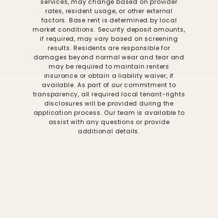
services, may change based on provider
rates, resident usage, or other external
factors. Base rent is determined by local
market conditions. Security deposit amounts,
if required, may vary based on screening
results. Residents are responsible for
damages beyond normal wear and tear and
may be required to maintain renters
insurance or obtain a liability waiver, if
available. As part of our commitment to
transparency, all required local tenant-rights
disclosures will be provided during the
application process. Our team is available to
assist with any questions or provide
additional details.