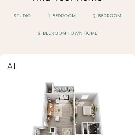
STUDIO
BEDROOM
BEDROOM
1
2
BEDROOM TOWN HOME
3
A1