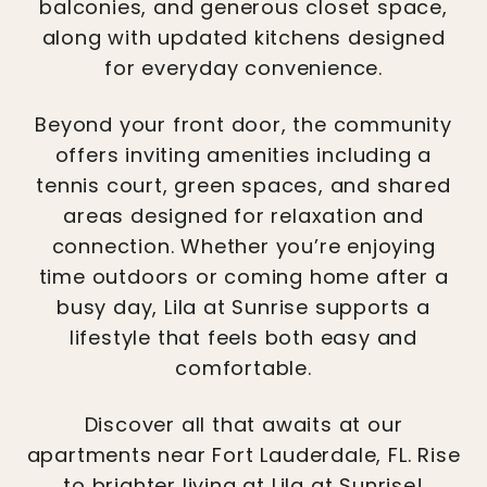
balconies, and generous closet space,
along with updated kitchens designed
for everyday convenience.
Beyond your front door, the community
offers inviting amenities including a
tennis court, green spaces, and shared
areas designed for relaxation and
connection. Whether you’re enjoying
time outdoors or coming home after a
busy day, Lila at Sunrise supports a
lifestyle that feels both easy and
comfortable.
Discover all that awaits at our
apartments near Fort Lauderdale, FL. Rise
to brighter living at Lila at Sunrise!