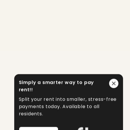
Simply a smarter way to pay
rent!!
Split your rent into smaller, stress-free
payments today. Available to all
residents.