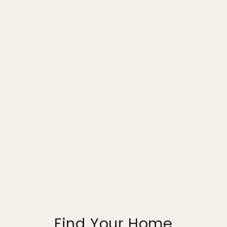
Find Your Home